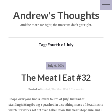
Skip
to
Andrew's Thoughts
content
And the more we fight, the more we don't get right.
Tag:
Fourth of July
July 6, 2014
The Meat I Eat #32
on
Posted in
Baseball
,
The Meat I Eat
3 Comments
The
I hope everyone had a lovely fourth of July! Instead of
Meat
standing/sitting/being squashed in a seething mass of Seattlites to
I
watch fireworks set off over Lake Union, this year Stephanie and I
Eat