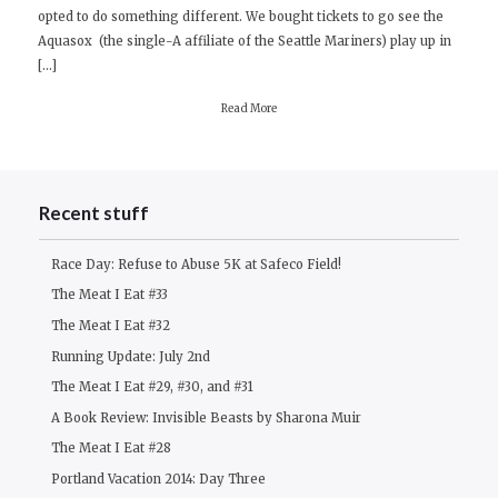
opted to do something different. We bought tickets to go see the
#32
Aquasox (the single-A affiliate of the Seattle Mariners) play up in
[…]
Read More
Recent stuff
Race Day: Refuse to Abuse 5K at Safeco Field!
The Meat I Eat #33
The Meat I Eat #32
Running Update: July 2nd
The Meat I Eat #29, #30, and #31
A Book Review: Invisible Beasts by Sharona Muir
The Meat I Eat #28
Portland Vacation 2014: Day Three