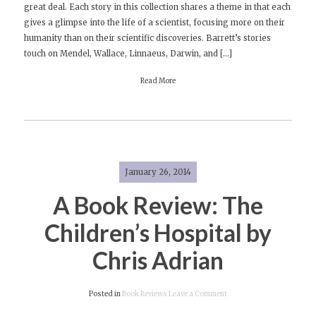
great deal. Each story in this collection shares a theme in that each
Review:
gives a glimpse into the life of a scientist, focusing more on their
Ship
humanity than on their scientific discoveries. Barrett’s stories
Fever
touch on Mendel, Wallace, Linnaeus, Darwin, and […]
by
Andrea
Read More
Barrett
January 26, 2014
A Book Review: The
Children’s Hospital by
Chris Adrian
on
Posted in
Book Reviews
Leave a Comment
A