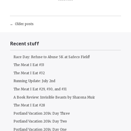
Posts
Older posts
navigation
Recent stuff
Race Day: Refuse to Abuse 5K at Safeco Field!
The Meat I Eat #33
The Meat I Eat #32
Running Update: July 2nd
The Meat I Eat #29, #30, and #31
A Book Review: Invisible Beasts by Sharona Muir
The Meat I Eat #28
Portland Vacation 2014: Day Three
Portland Vacation 2014: Day Two
Portland Vacation 2014: Day One