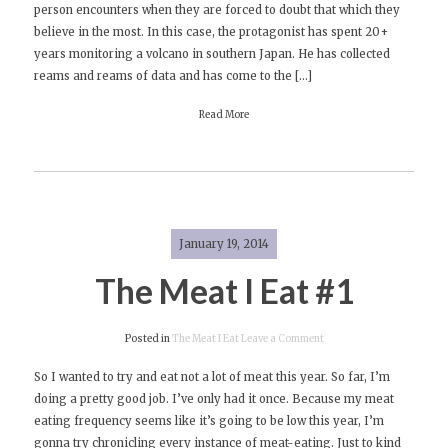
person encounters when they are forced to doubt that which they
Review:
believe in the most. In this case, the protagonist has spent 20+
Volcano
years monitoring a volcano in southern Japan. He has collected
by
reams and reams of data and has come to the […]
Shusaku
Endo
Read More
January 19, 2014
The Meat I Eat #1
on
Posted in
The Meat I Eat
Leave a Comment
The
So I wanted to try and eat not a lot of meat this year. So far, I’m
Meat
doing a pretty good job. I’ve only had it once. Because my meat
I
eating frequency seems like it’s going to be low this year, I’m
Eat
gonna try chronicling every instance of meat-eating. Just to kind
#1