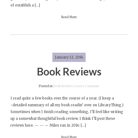
of establish a […]
Read More
January 12, 2014
Book Reviews
on
Posted in
Book Reviews
Leave a Comment
Book
I read quite a few books over the course of a year. (I keep a
Reviews
~detailed summary of all my book readin’ over on LibraryThing.)
Sometimes when I finish reading something, I’ll feel like writing
up a somewhat thoughtful book review. I think I’ll post these
reviews here. — — — Miles run in 2014: […]
Read More