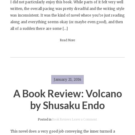
I did not particularly enjoy this book. While parts of it felt very well
Book
written, the overall pacing was pretty dreadful and the writing style
Review:
was inconsistent. It was the kind of novel where you’re just reading
The
along and everything seems okay (or maybe even good), and then
Children’s
all of a sudden there are some […]
Hospital
by
Read More
Chris
Adrian
January 21, 2014
A Book Review: Volcano
by Shusaku Endo
on
Posted in
Book Reviews
Leave a Comment
A
This novel does a very good job conveying the inner turmoil a
Book