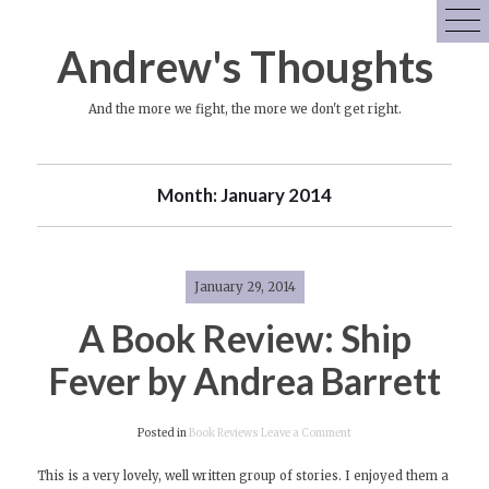
Skip
to
Andrew's Thoughts
content
And the more we fight, the more we don't get right.
Month:
January 2014
January 29, 2014
A Book Review: Ship
Fever by Andrea Barrett
on
Posted in
Book Reviews
Leave a Comment
A
This is a very lovely, well written group of stories. I enjoyed them a
Book