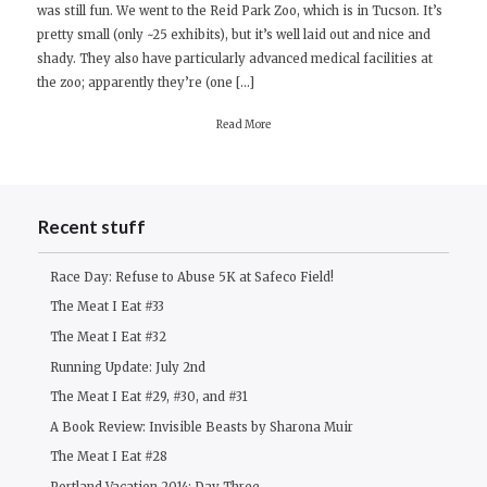
was still fun. We went to the Reid Park Zoo, which is in Tucson. It’s
Day
pretty small (only ~25 exhibits), but it’s well laid out and nice and
Seven
shady. They also have particularly advanced medical facilities at
the zoo; apparently they’re (one […]
Read More
Recent stuff
Race Day: Refuse to Abuse 5K at Safeco Field!
The Meat I Eat #33
The Meat I Eat #32
Running Update: July 2nd
The Meat I Eat #29, #30, and #31
A Book Review: Invisible Beasts by Sharona Muir
The Meat I Eat #28
Portland Vacation 2014: Day Three