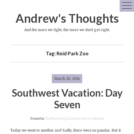
Skip
to
Andrew's Thoughts
content
And the more we fight, the more we don't get right.
Tag:
Reid Park Zoo
March 20, 2014
Southwest Vacation: Day
Seven
on
Posted in
The Meat I Eat
,
Vacation
Leave a Comment
Southwest
Today we went to another zoo! Sadly, there were no pandas. But it
Vacation: