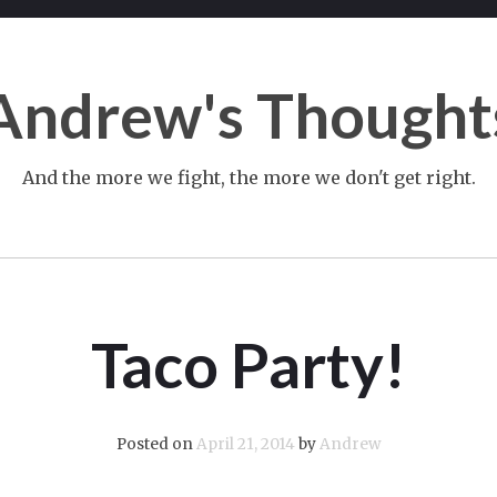
Andrew's Thought
And the more we fight, the more we don't get right.
Taco Party!
Posted on
April 21, 2014
by
Andrew