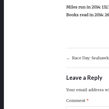
Miles run in 2014: 132.
Books read in 2014: 2
Post
Race Day: Seahawk
navigat
Leave a Reply
Your email address wi
Comment
*