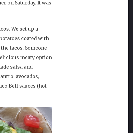
her on Saturday. It was
acos. We set up a
 potatoes coated with
r the tacos. Someone
delicious meaty option
made salsa and
lantro, avocados,
aco Bell sauces (hot