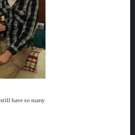
 still have so many