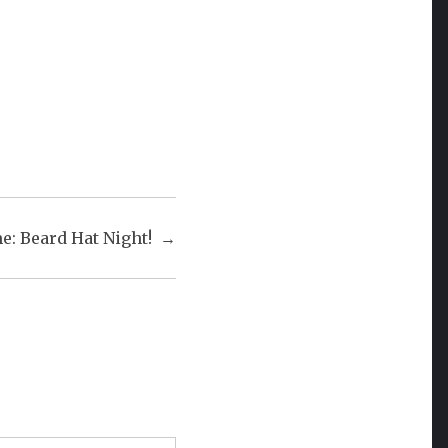
: Beard Hat Night!