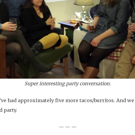
Super interesting party conversation.
 I’ve had approximately five more tacos/burritos. And we
d party.
— — —