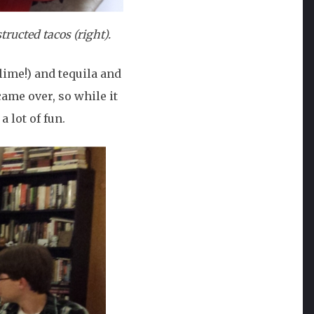
tructed tacos (right).
lime!) and tequila and
ame over, so while it
a lot of fun.