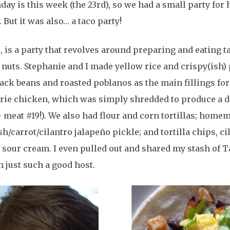
day is this week (the 23rd), so we had a small party for 
. But it was also… a taco party!
e, is a party that revolves around preparing and eating t
o nuts. Stephanie and I made yellow rice and crispy(ish)
ack beans and roasted poblanos as the main fillings fo
erie chicken, which was simply shredded to produce a 
– meat #19!). We also had flour and corn tortillas; home
/carrot/cilantro jalapeño pickle; and tortilla chips, ci
d sour cream. I even pulled out and shared my stash of T
 just such a good host.