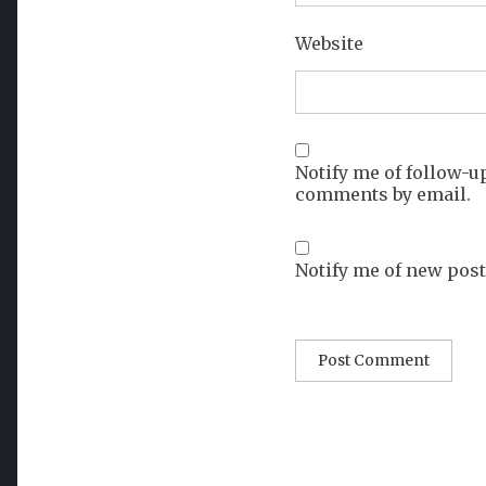
Website
Notify me of follow-u
comments by email.
Notify me of new post