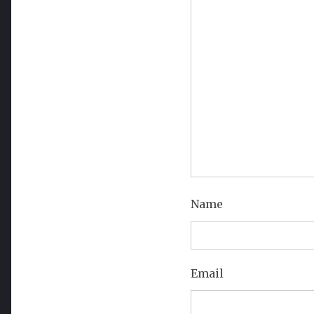
Name
Email