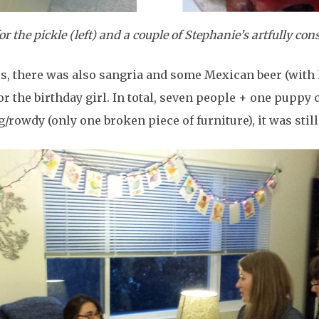
 the pickle (left) and a couple of Stephanie’s artfully cons
cos, there was also sangria and some Mexican beer (with 
 the birthday girl. In total, seven people + one puppy c
/rowdy (only one broken piece of furniture), it was still 