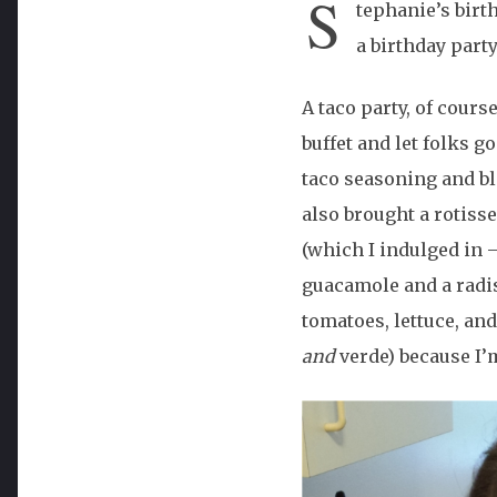
S
tephanie’s birth
a birthday party
A taco party, of cours
buffet and let folks g
taco seasoning and bl
also brought a rotiss
(which I indulged in 
guacamole and a radish
tomatoes, lettuce, an
and
verde) because I’m