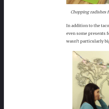
Chopping radishes for
In addition to the ta
even some presents for
wasn’t particularly big