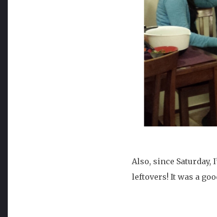
Also, since Saturday,
leftovers! It was a goo