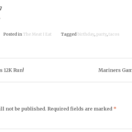
7
6
Posted in
The Meat I Eat
Tagged
birthday
,
party
,
tacos
s 12K Run!
Mariners Game
ion
ll not be published.
Required fields are marked
*