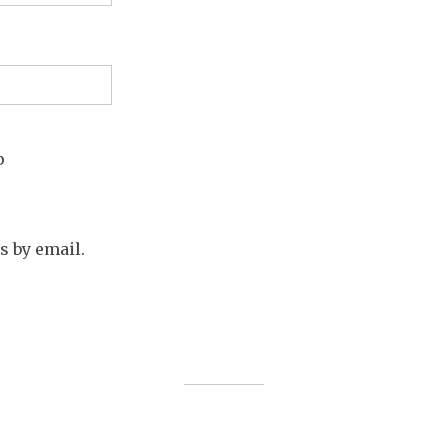
p
s by email.