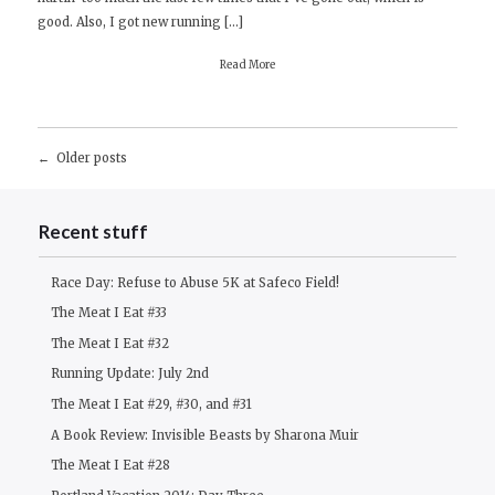
good. Also, I got new running […]
Read More
Posts
Older posts
navigation
Recent stuff
Race Day: Refuse to Abuse 5K at Safeco Field!
The Meat I Eat #33
The Meat I Eat #32
Running Update: July 2nd
The Meat I Eat #29, #30, and #31
A Book Review: Invisible Beasts by Sharona Muir
The Meat I Eat #28