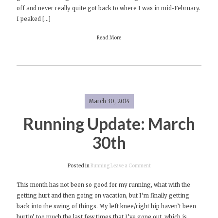
off and never really quite got back to where I was in mid-February.
Run!
I peaked […]
Read More
March 30, 2014
Running Update: March
30th
on
Posted in
Running
Leave a Comment
Running
This month has not been so good for my running, what with the
Update:
getting hurt and then going on vacation, but I’m finally getting
March
back into the swing of things. My left knee/right hip haven’t been
30th
hurtin’ too much the last few times that I’ve gone out, which is