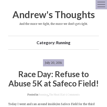
Skip
to
Andrew's Thoughts
content
And the more we fight, the more we don't get right.
Category:
Running
July 20, 2014
Race Day: Refuse to
Abuse 5K at Safeco Field!
on
Posted in
Running
,
The Meat I Eat
4 Comments
Race
Today I went and ran around inside/on Safeco Field for the third
Day: