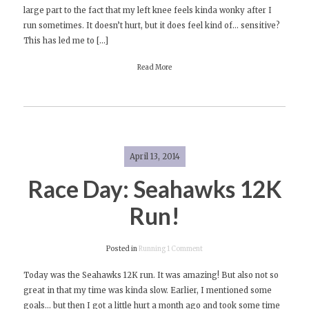
large part to the fact that my left knee feels kinda wonky after I
(Lack
run sometimes. It doesn’t hurt, but it does feel kind of… sensitive?
of)
This has led me to […]
Running
Read More
April 13, 2014
Race Day: Seahawks 12K
Run!
on
Posted in
Running
1 Comment
Race
Today was the Seahawks 12K run. It was amazing! But also not so
Day:
great in that my time was kinda slow. Earlier, I mentioned some
Seahawks
goals… but then I got a little hurt a month ago and took some time
12K