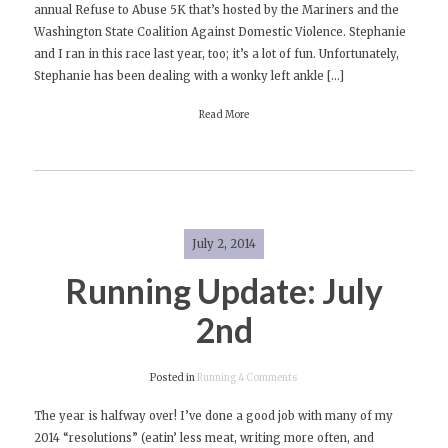
annual Refuse to Abuse 5K that’s hosted by the Mariners and the
Refuse
Washington State Coalition Against Domestic Violence. Stephanie
to
and I ran in this race last year, too; it’s a lot of fun. Unfortunately,
Abuse
Stephanie has been dealing with a wonky left ankle […]
5K
at
Read More
Safeco
Field!
July 2, 2014
Running Update: July
2nd
on
Posted in
Running
4 Comments
Running
The year is halfway over! I’ve done a good job with many of my
Update:
2014 “resolutions” (eatin’ less meat, writing more often, and
July