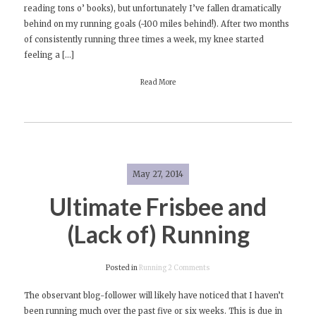
reading tons o’ books), but unfortunately I’ve fallen dramatically
2nd
behind on my running goals (~100 miles behind!). After two months
of consistently running three times a week, my knee started
feeling a […]
Read More
May 27, 2014
Ultimate Frisbee and
(Lack of) Running
on
Posted in
Running
2 Comments
Ultimate
The observant blog-follower will likely have noticed that I haven’t
Frisbee
been running much over the past five or six weeks. This is due in
and