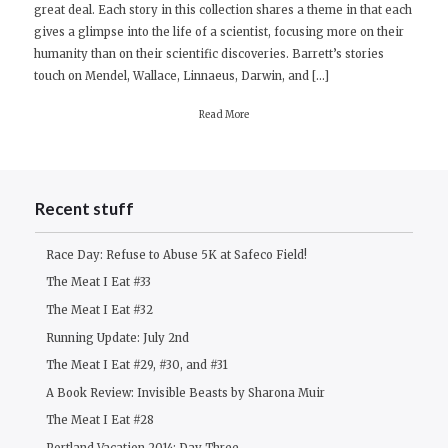
great deal. Each story in this collection shares a theme in that each
Review:
gives a glimpse into the life of a scientist, focusing more on their
Ship
humanity than on their scientific discoveries. Barrett’s stories
Fever
touch on Mendel, Wallace, Linnaeus, Darwin, and […]
by
Andrea
Read More
Barrett
Recent stuff
Race Day: Refuse to Abuse 5K at Safeco Field!
The Meat I Eat #33
The Meat I Eat #32
Running Update: July 2nd
The Meat I Eat #29, #30, and #31
A Book Review: Invisible Beasts by Sharona Muir
The Meat I Eat #28
Portland Vacation 2014: Day Three