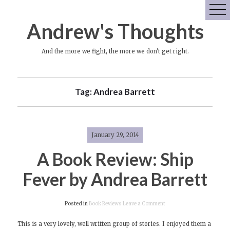
Skip
to
Andrew's Thoughts
content
And the more we fight, the more we don't get right.
Tag:
Andrea Barrett
January 29, 2014
A Book Review: Ship
Fever by Andrea Barrett
on
Posted in
Book Reviews
Leave a Comment
A
This is a very lovely, well written group of stories. I enjoyed them a
Book