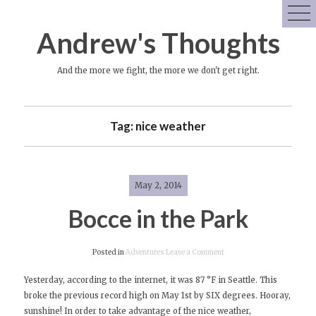
Skip
to
Andrew's Thoughts
content
And the more we fight, the more we don't get right.
Tag:
nice weather
May 2, 2014
Bocce in the Park
on
Posted in
Adventures
Leave a Comment
Bocce
Yesterday, according to the internet, it was 87 °F in Seattle. This
in
broke the previous record high on May 1st by SIX degrees. Hooray,
the
sunshine! In order to take advantage of the nice weather,
Park