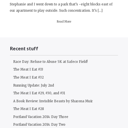
Stephanie and I went down to a park that’s ~eight blocks east of
our apartment to play outside. Such concentration. It’s […]
Read More
Recent stuff
Race Day: Refuse to Abuse 5K at Safeco Field!
The Meat I Eat #33
The Meat I Eat #32
Running Update: July 2nd
The Meat I Eat #29, #30, and #31
A Book Review: Invisible Beasts by Sharona Muir
The Meat I Eat #28
Portland Vacation 2014: Day Three
Portland Vacation 2014: Day Two