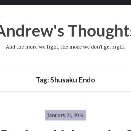
Andrew's Thought
And the more we fight, the more we don't get right.
Tag:
Shusaku Endo
January 21, 2014