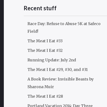
Recent stuff
Race Day: Refuse to Abuse 5K at Safeco
Field!
The Meat I Eat #33
The Meat I Eat #32
Running Update: July 2nd
The Meat I Eat #29, #30, and #31
A Book Review: Invisible Beasts by
Sharona Muir
The Meat I Eat #28
Portland Vacation 2014: Day Three