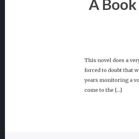
A Book
This novel does a ver
forced to doubt that w
years monitoring a vo
come to the […]