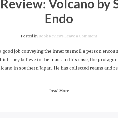
 Review: Volcano by 
Endo
on
Posted in
Book Reviews
Leave a Comment
A
y good job conveying the inner turmoil a person encou
Book
hich they believe in the most. In this case, the protago
Review:
lcano in southern Japan. He has collected reams and re
Volcano
by
Shusaku
Read More
Endo