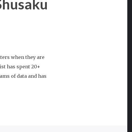
Shusaku
nters when they are
nist has spent 20+
ams of data and has