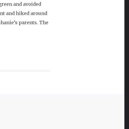
 green and avoided
Vacation:
ent and hiked around
Day
phanie’s parents. The
Four