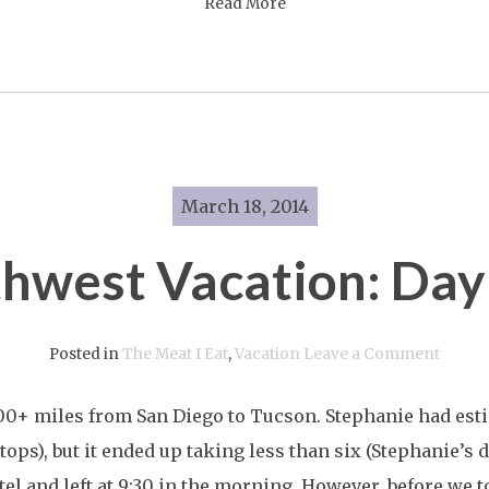
Read More
March 18, 2014
hwest Vacation: Day
on
Posted in
The Meat I Eat
,
Vacation
Leave a Comment
South
0+ miles from San Diego to Tucson. Stephanie had esti
Vacati
stops), but it ended up taking less than six (Stephanie’s 
Day
el and left at 9:30 in the morning. However, before we t