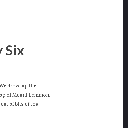
 Six
st
) We drove up the
n:
 top of Mount Lemmon.
out of bits of the