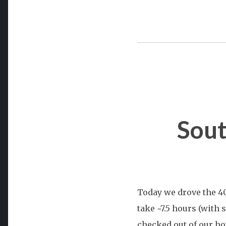
Sout
Today we drove the 40
take ~7.5 hours (with 
checked out of our hot