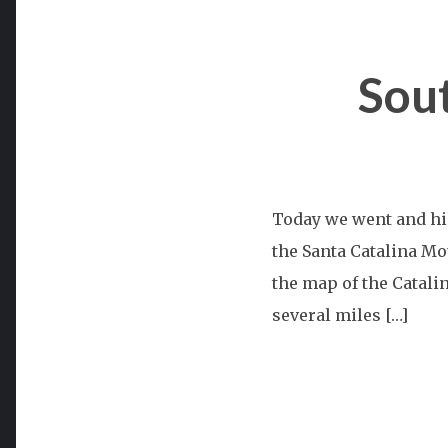
Sou
Today we went and hi
the Santa Catalina Mou
the map of the Catali
several miles […]