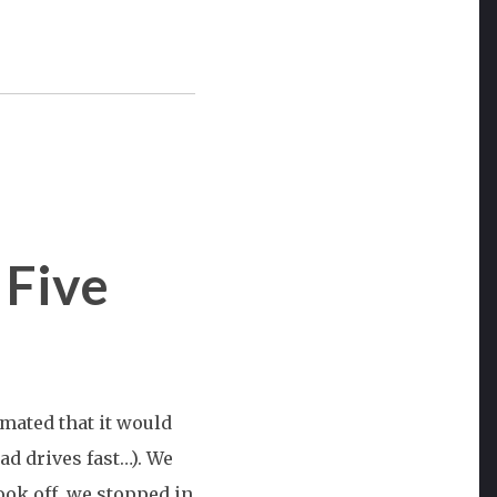
 Five
west
mated that it would
on:
dad drives fast…). We
ook off, we stopped in