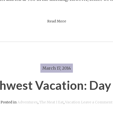
Five
Read More
March 17, 2014
hwest Vacation: Day
Posted in
Adventures
,
The Meat I Eat
,
Vacation
Leave a Comment