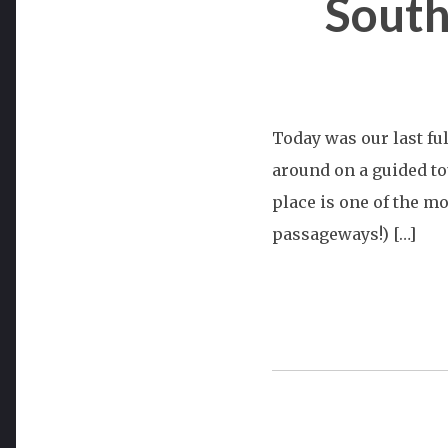
South
Today was our last fu
around on a guided to
place is one of the mo
passageways!) […]