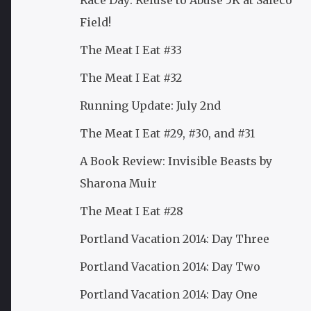
Race Day: Refuse to Abuse 5K at Safeco
Field!
The Meat I Eat #33
The Meat I Eat #32
Running Update: July 2nd
The Meat I Eat #29, #30, and #31
A Book Review: Invisible Beasts by
Sharona Muir
The Meat I Eat #28
Portland Vacation 2014: Day Three
Portland Vacation 2014: Day Two
Portland Vacation 2014: Day One