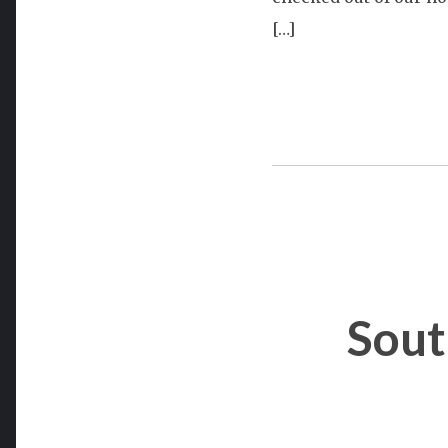
[…]
Sout