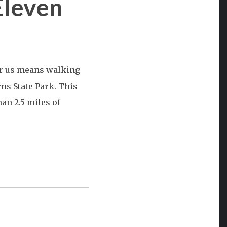
Eleven
or us means walking
ns State Park. This
an 2.5 miles of