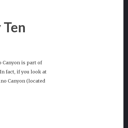
 Ten
st
Canyon is part of
n:
 fact, if you look at
bino Canyon (located