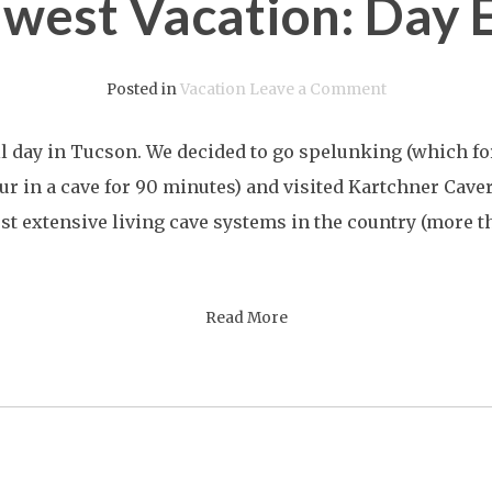
west Vacation: Day 
on
Posted in
Vacation
Leave a Comment
Southwest
ll day in Tucson. We decided to go spelunking (which f
Vacation:
ur in a cave for 90 minutes) and visited Kartchner Caver
Day
st extensive living cave systems in the country (more th
Eleven
Read More