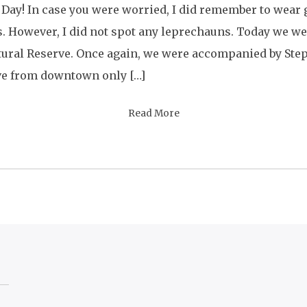
 Day! In case you were worried, I did remember to wear
s. However, I did not spot any leprechauns. Today we w
tural Reserve. Once again, we were accompanied by Ste
rve from downtown only […]
Read More
ion