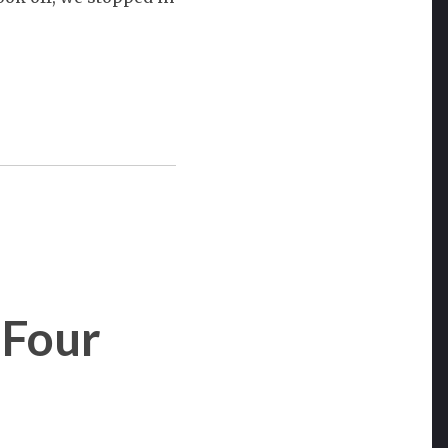
 Four
on
Southwest