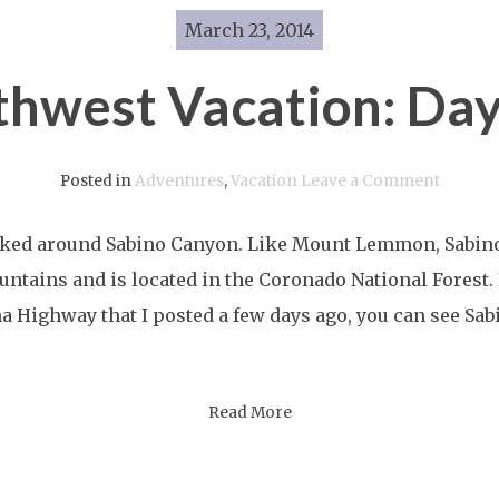
March 23, 2014
thwest Vacation: Day
on
Posted in
Adventures
,
Vacation
Leave a Comment
Southwe
ked around Sabino Canyon. Like Mount Lemmon, Sabino 
Vacatio
ntains and is located in the Coronado National Forest. In
Day
na Highway that I posted a few days ago, you can see Sa
Ten
Read More