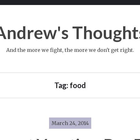
Andrew's Thought
And the more we fight, the more we don't get right.
Tag:
food
March 24, 2014