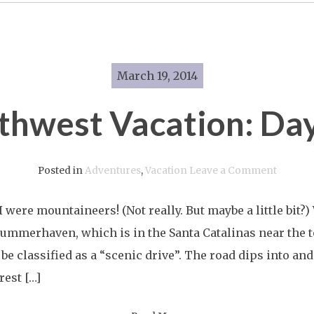
March 19, 2014
thwest Vacation: Day
on
Posted in
Adventures
,
Vacation
Leave a Comment
Southwe
 were mountaineers! (Not really. But maybe a little bit?
Vacatio
Summerhaven, which is in the Santa Catalinas near the
Day
be classified as a “scenic drive”. The road dips into and 
Six
est […]