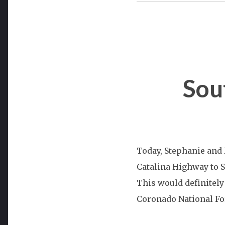
Sou
Today, Stephanie and I
Catalina Highway to 
This would definitely 
Coronado National For