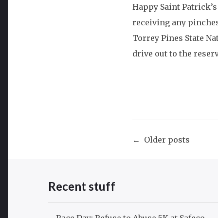
Happy Saint Patrick’s
receiving any pinche
Torrey Pines State Na
drive out to the rese
Posts
Older posts
navigat
Recent stuff